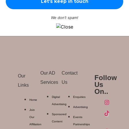
We don’t spam!
Our AD
Contact
Our
Follow
Services
Us
Us
Links
On..
Digital
Enquiries
Home
Advertising
Advertising
Join
Sponsored
Our
Events
Content
Affiliation
Partnerships