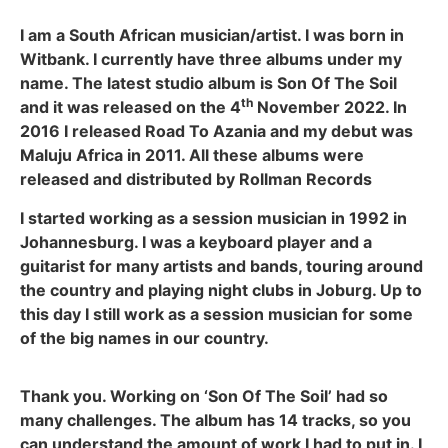
I am a South African musician/artist. I was born in
Witbank. I currently have three albums under my
name. The latest studio album is Son Of The Soil
th
and it was released on the 4
November 2022. In
2016 I released Road To Azania and my debut was
Maluju Africa in 2011. All these albums were
released and distributed by Rollman Records
I started working as a session musician in 1992 in
Johannesburg. I was a keyboard player and a
guitarist for many artists and bands, touring around
the country and playing night clubs in Joburg. Up to
this day I still work as a session musician for some
of the big names in our country.
Thank you. Working on ‘Son Of The Soil’ had so
many challenges. The album has 14 tracks, so you
can understand the amount of work I had to put in. I