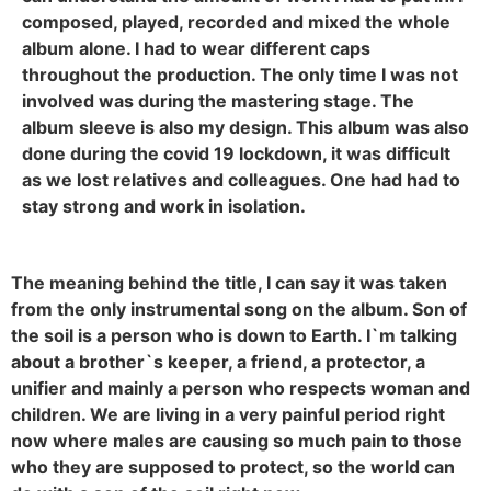
composed, played, recorded and mixed the whole
album alone. I had to wear different caps
throughout the production. The only time I was not
involved was during the mastering stage. The
album sleeve is also my design. This album was also
done during the covid 19 lockdown, it was difficult
as we lost relatives and colleagues. One had had to
stay strong and work in isolation.
The meaning behind the title, I can say it was taken
from the only instrumental song on the album. Son of
the soil is a person who is down to Earth. I`m talking
about a brother`s keeper, a friend, a protector, a
unifier and mainly a person who respects woman and
children. We are living in a very painful period right
now where males are causing so much pain to those
who they are supposed to protect, so the world can