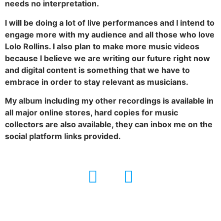
needs no interpretation.
I will be doing a lot of live performances and I intend to
engage more with my audience and all those who love
Lolo Rollins. I also plan to make more music videos
because I believe we are writing our future right now
and digital content is something that we have to
embrace in order to stay relevant as musicians.
My album including my other recordings is available in
all major online stores, hard copies for music
collectors are also available, they can inbox me on the
social platform links provided.