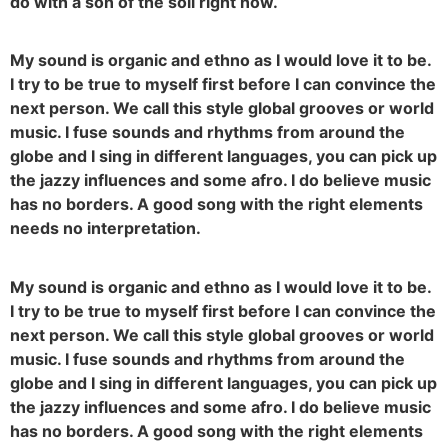
do with a son of the soil right now.
My sound is organic and ethno as I would love it to be.
I try to be true to myself first before I can convince the
next person. We call this style global grooves or world
music. I fuse sounds and rhythms from around the
globe and I sing in different languages, you can pick up
the jazzy influences and some afro. I do believe music
has no borders. A good song with the right elements
needs no interpretation.
My sound is organic and ethno as I would love it to be.
I try to be true to myself first before I can convince the
next person. We call this style global grooves or world
music. I fuse sounds and rhythms from around the
globe and I sing in different languages, you can pick up
the jazzy influences and some afro. I do believe music
has no borders. A good song with the right elements