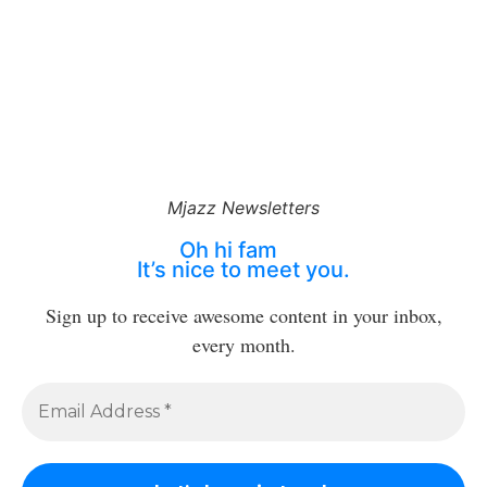
Mjazz Newsletters
Oh hi fam
It’s nice to meet you.
Sign up to receive awesome content in your inbox,
every month.