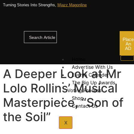
Turning Stories Into Strengths,
Mjazz Magonline
Place
An
AD
Home
Advertise With Us
A Deeper Look at Mr
Events Calender
The Big Up Awards
Lolo Rollins’ Musical
Voting Process
Masterpiece, “Son of
Shop
Contact Us
the Soil”
X