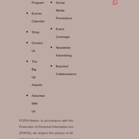
Program
Social
Media
Events
Promotions
Calender
Event
Shop
Coverage
Contact
Newsletter
Us
Advertising
The
Branded
Big
Collaborations
Up
Awards
Advertise
With
Us
POPIA Notice: In accordance with the
Protection of Personal Information Act
(POPIA), we respect the privacy of all