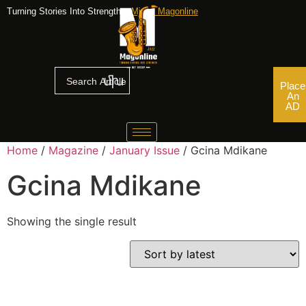
Turning Stories Into Strengths,
Mjazz Magonline
Place
An
AD
Home
/
Magazine
/
January Issue
/ Gcina Mdikane
Gcina Mdikane
Showing the single result