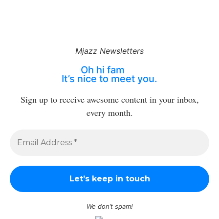
Mjazz Newsletters
Oh hi fam
It’s nice to meet you.
Sign up to receive awesome content in your inbox,
every month.
We don’t spam!