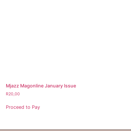
Mjazz Magonline January Issue
R
20,00
Proceed to Pay