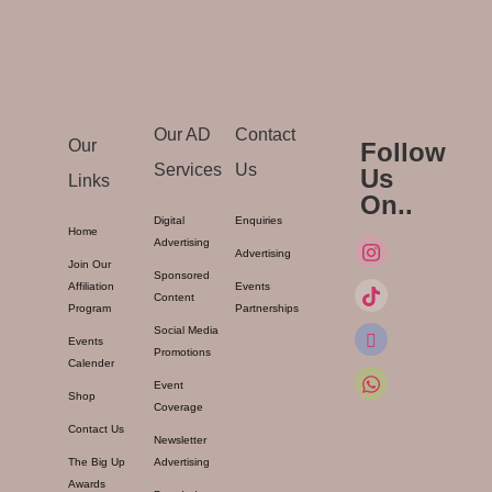
Our AD
Contact
Our
Follow
Services
Us
Us
Links
On..
Digital
Enquiries
Home
Advertising
Advertising
Join Our
Sponsored
Affiliation
Events
Content
Program
Partnerships
Social Media
Events
Promotions
Calender
Event
Shop
Coverage
Contact Us
Newsletter
The Big Up
Advertising
Awards