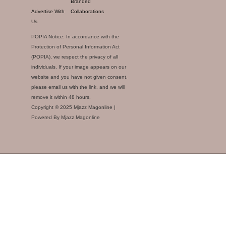
Branded
Advertise With
Collaborations
Us
POPIA Notice: In accordance with the
Protection of Personal Information Act
(POPIA), we respect the privacy of all
individuals. If your image appears on our
website and you have not given consent,
please email us with the link, and we will
remove it within 48 hours.
Copyright © 2025 Mjazz Magonline |
Powered By Mjazz Magonline