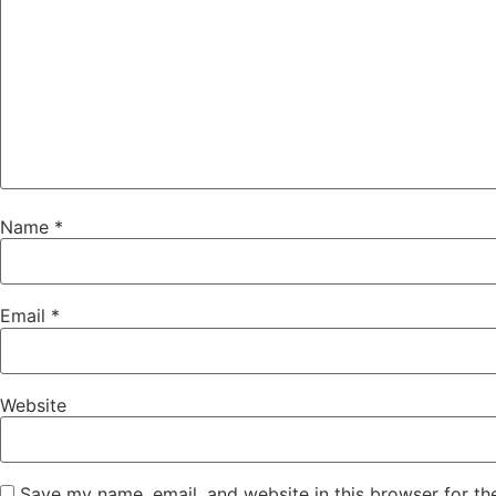
Name
*
Email
*
Website
Save my name, email, and website in this browser for th