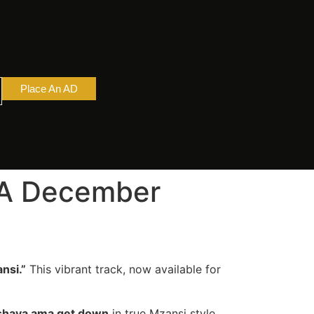
Place An AD
– A December
nsi.”
This vibrant track, now available for
shaya ama get down
in true Mzansi style.