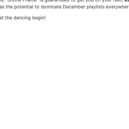
has the potential to dominate December playlists everywher
t the dancing begin!