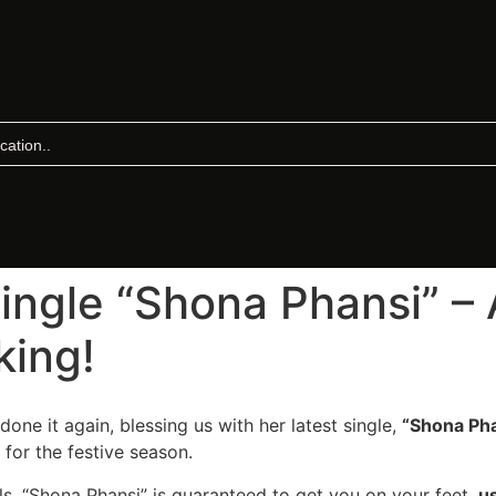
Single “Shona Phansi” 
king!
done it again, blessing us with her latest single,
“Shona Pha
 for the festive season.
als, “Shona Phansi” is guaranteed to get you on your feet,
u