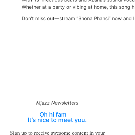
Whether at a party or vibing at home, this song 
Don’t miss out—stream “Shona Phansi” now and le
Mjazz Newsletters
Oh hi fam
It’s nice to meet you.
Sign up to receive awesome content in your