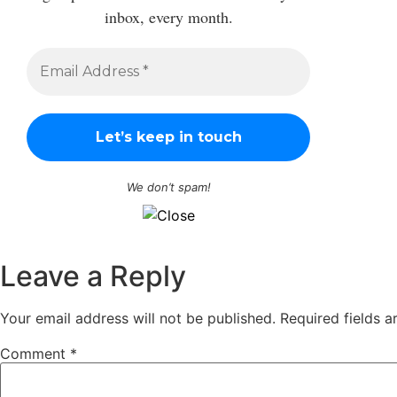
inbox, every month.
We don’t spam!
Leave a Reply
Your email address will not be published.
Required fields 
Comment
*