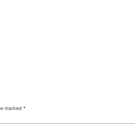
are marked
*