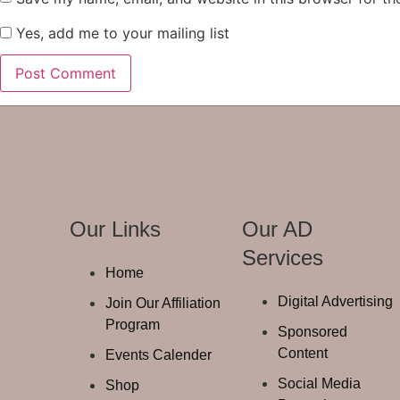
Yes, add me to your mailing list
Our Links
Our AD
Services
Home
Digital Advertising
Join Our Affiliation
Program
Sponsored
Content
Events Calender
Social Media
Shop