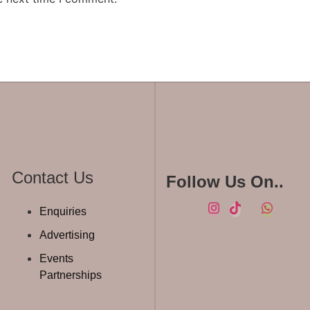
Contact Us
Follow Us On..
Enquiries
Advertising
Events
Partnerships