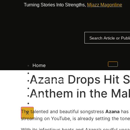
Turning Stories Into Strengths,
Mjazz Magonline
Home
Advertise With Us
Azana Drops Hit 
Events Calender
The Big Up Awards Voting Process
Anthem in the Ma
Shop
Contact Us
The talented and beautiful songstress
Azana
has 
X
streaming on YouTube, is already setting the tone
With its infectious beats and Azana’s soulful voc