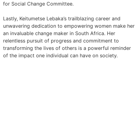
for Social Change Committee.
Lastly, Keitumetse Lebaka’s trailblazing career and
unwavering dedication to empowering women make her
an invaluable change maker in South Africa. Her
relentless pursuit of progress and commitment to
transforming the lives of others is a powerful reminder
of the impact one individual can have on society.