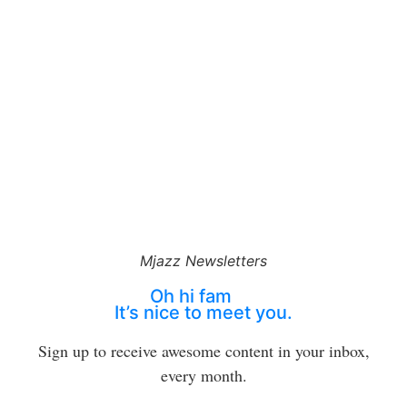
Mjazz Newsletters
Oh hi fam
It’s nice to meet you.
Sign up to receive awesome content in your inbox,
every month.