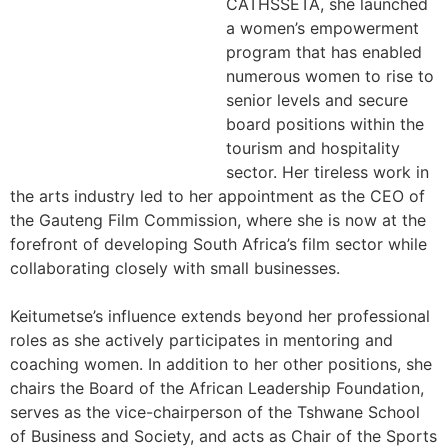
CATHSSETA, she launched
a women’s empowerment
program that has enabled
numerous women to rise to
senior levels and secure
board positions within the
tourism and hospitality
sector. Her tireless work in
the arts industry led to her appointment as the CEO of
the Gauteng Film Commission, where she is now at the
forefront of developing South Africa’s film sector while
collaborating closely with small businesses.
Keitumetse’s influence extends beyond her professional
roles as she actively participates in mentoring and
coaching women. In addition to her other positions, she
chairs the Board of the African Leadership Foundation,
serves as the vice-chairperson of the Tshwane School
of Business and Society, and acts as Chair of the Sports