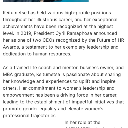
Keitumetse has held various high-profile positions
throughout her illustrious career, and her exceptional
achievements have been recognized at the highest
level. In 2019, President Cyril Ramaphosa announced
her as one of two CEOs recognized by the Future of HR
Awards, a testament to her exemplary leadership and
dedication to human resources.
As a trained life coach and mentor, business owner, and
MBA graduate, Keitumetse is passionate about sharing
her knowledge and experiences to uplift and inspire
others. Her commitment to women’s leadership and
empowerment has been a driving force in her career,
leading to the establishment of impactful initiatives that
promote gender equality and elevate women’s
professional trajectories.
In her role at the