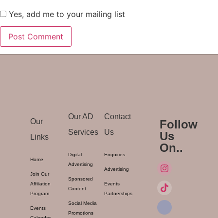
Yes, add me to your mailing list
Our AD
Contact
Our
Follow
Services
Us
Us
Links
On..
Digital
Enquiries
Home
Advertising
Advertising
Join Our
Sponsored
Affiliation
Events
Content
Program
Partnerships
Social Media
Events
Promotions
Calender