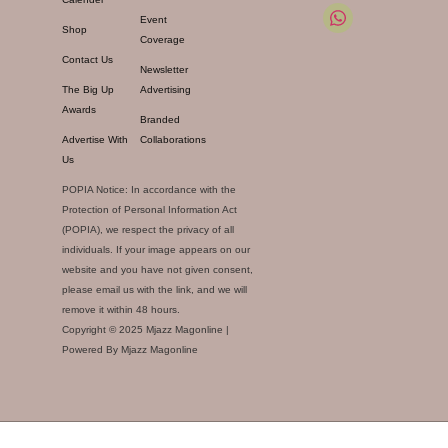
Event
Shop
Coverage
Contact Us
Newsletter
The Big Up
Advertising
Awards
Branded
Advertise With
Collaborations
Us
POPIA Notice: In accordance with the
Protection of Personal Information Act
(POPIA), we respect the privacy of all
individuals. If your image appears on our
website and you have not given consent,
please email us with the link, and we will
remove it within 48 hours.
Copyright © 2025 Mjazz Magonline |
Powered By Mjazz Magonline