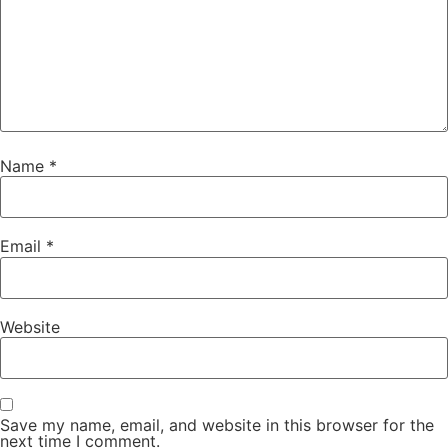
Name
*
Email
*
Website
Save my name, email, and website in this browser for the
next time I comment.