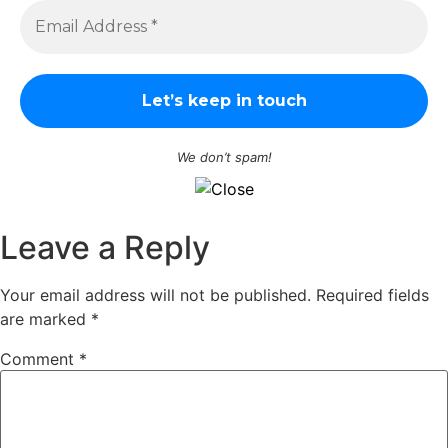
We don’t spam!
Leave a Reply
Your email address will not be published.
Required fields
are marked
*
Comment
*