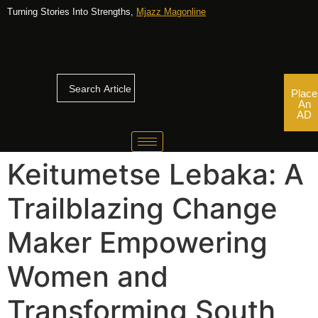
Turning Stories Into Strengths,
Mjazz Magonline
Place
An
AD
Keitumetse Lebaka: A
Trailblazing Change
Maker Empowering
Women and
Transforming South