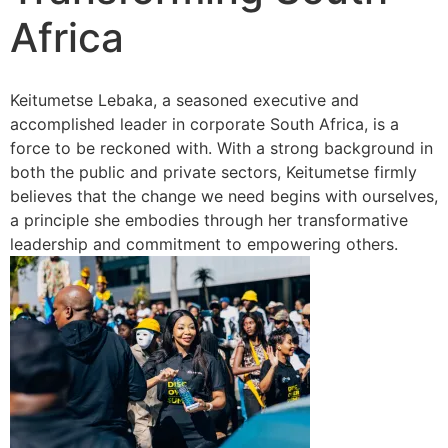
Africa
Keitumetse Lebaka, a seasoned executive and
accomplished leader in corporate South Africa, is a
force to be reckoned with. With a strong background in
both the public and private sectors, Keitumetse firmly
believes that the change we need begins with ourselves,
a principle she embodies through her transformative
leadership and commitment to empowering others.