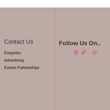
Contact Us
Follow Us On..
Enquiries
Advertising
Events Partnerships