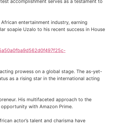
latest accomplishment serves as a testament to
 African entertainment industry, earning
lar soapie Uzalo to his recent success in House
25a50a0fba9d562d0f497f25c-
acting prowess on a global stage. The as-yet-
s as a rising star in the international acting
epreneur. His multifaceted approach to the
ew opportunity with Amazon Prime.
frican actor’s talent and charisma have