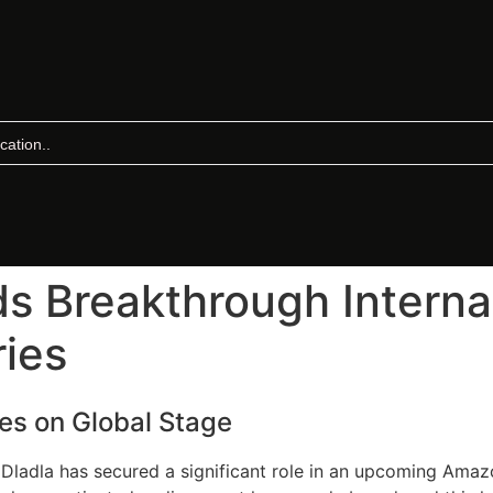
s Breakthrough Internat
ies
nes on Global Stage
Dladla has secured a significant role in an upcoming Amazo