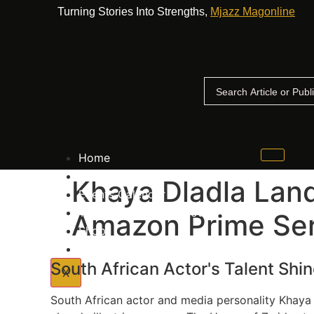
Turning Stories Into Strengths,
Mjazz Magonline
Home
Advertise With Us
Khaya Dladla Land
Events Calender
The Big Up Awards Voting Process
Amazon Prime Ser
Shop
Contact Us
South African Actor's Talent Shi
X
South African actor and media personality Khaya 