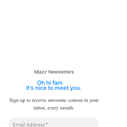
Mjazz Newsletters
Oh hi fam
It’s nice to meet you.
Sign up to receive awesome content in your
inbox, every month.