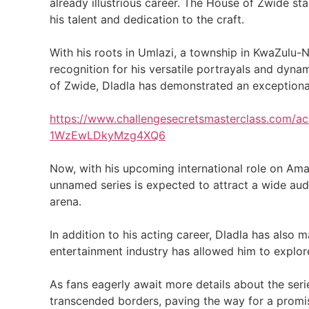
already illustrious career. The House of Zwide s
his talent and dedication to the craft.
With his roots in Umlazi, a township in KwaZulu-N
recognition for his versatile portrayals and dyn
of Zwide, Dladla has demonstrated an exceptional 
https://www.challengesecretsmasterclass.com
1WzEwLDkyMzg4XQ6
Now, with his upcoming international role on Ama
unnamed series is expected to attract a wide audie
arena.
In addition to his acting career, Dladla has also
entertainment industry has allowed him to explor
As fans eagerly await more details about the serie
transcended borders, paving the way for a promisi