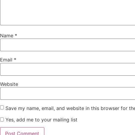
Name
*
Email
*
Website
Save my name, email, and website in this browser for th
Yes, add me to your mailing list