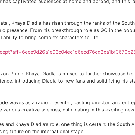
tar has captivated audiences at home and abroad, and this 
atal, Khaya Dladla has risen through the ranks of the South
amic presence. From his breakthrough role as GC in the popu
ability to bring complex characters to life.
/accept?aff=6ece9d26a1e93c04ec1d6ecd76cd2ca1bf3670b
zon Prime, Khaya Dladla is poised to further showcase his 
nce, introducing Dladla to new fans and solidifying his statu
 made waves as a radio presenter, casting director, and entr
e various creative avenues, culminating in this exciting n
s and Khaya Dladla’s role, one thing is certain: the South A
ng future on the international stage.