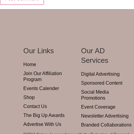
Our Links
Our AD
Services
Home
Join Our Affiliation
Digital Advertising
Program
Sponsored Content
Events Calender
Social Media
Shop
Promotions
Contact Us
Event Coverage
The Big Up Awards
Newsletter Advertising
Advertise With Us
Branded Collaborations