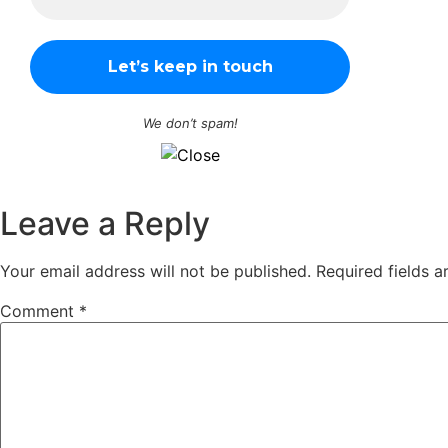
We don’t spam!
Leave a Reply
Your email address will not be published.
Required fields 
Comment
*