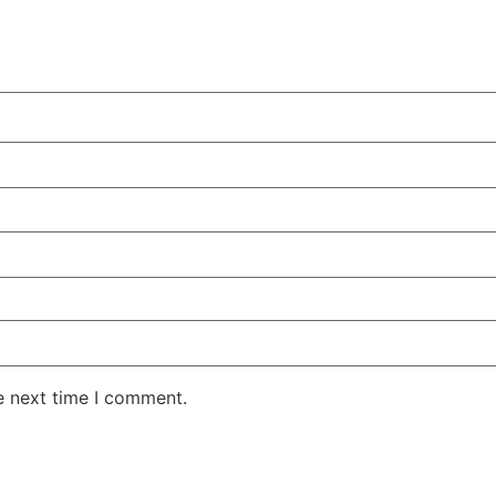
e next time I comment.