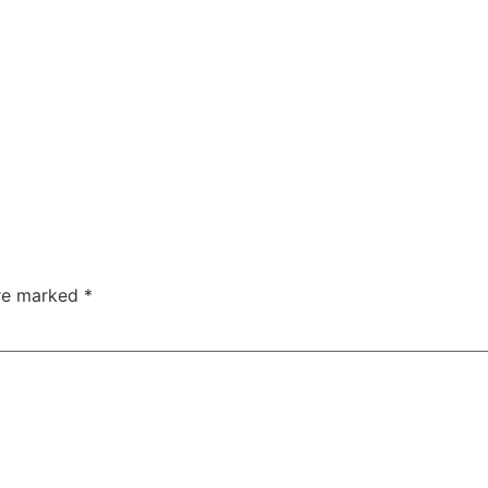
are marked
*