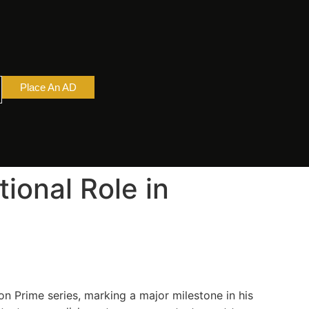
Place An AD
ional Role in
n Prime series, marking a major milestone in his