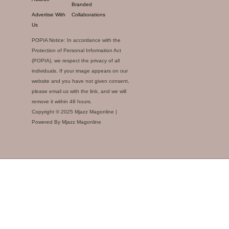
Branded
Advertise With
Collaborations
Us
POPIA Notice: In accordance with the
Protection of Personal Information Act
(POPIA), we respect the privacy of all
individuals. If your image appears on our
website and you have not given consent,
please email us with the link, and we will
remove it within 48 hours.
Copyright © 2025 Mjazz Magonline |
Powered By Mjazz Magonline