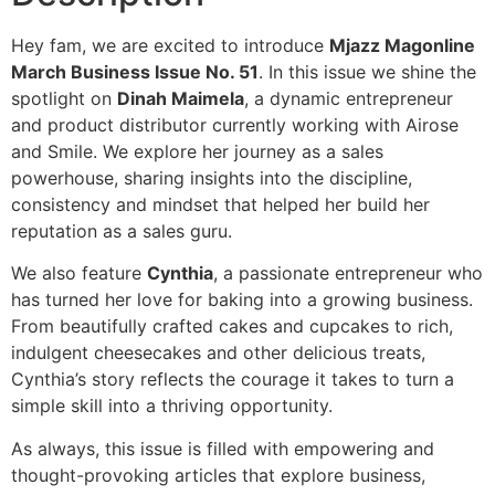
Hey fam, we are excited to introduce
Mjazz Magonline
March Business Issue No. 51
. In this issue we shine the
spotlight on
Dinah Maimela
, a dynamic entrepreneur
and product distributor currently working with Airose
and Smile. We explore her journey as a sales
powerhouse, sharing insights into the discipline,
consistency and mindset that helped her build her
reputation as a sales guru.
We also feature
Cynthia
, a passionate entrepreneur who
has turned her love for baking into a growing business.
From beautifully crafted cakes and cupcakes to rich,
indulgent cheesecakes and other delicious treats,
Cynthia’s story reflects the courage it takes to turn a
simple skill into a thriving opportunity.
As always, this issue is filled with empowering and
thought-provoking articles that explore business,