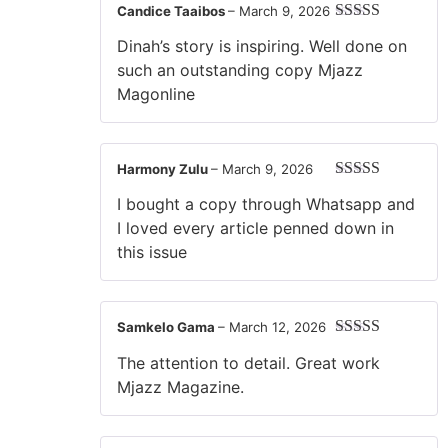
Candice Taaibos
–
March 9, 2026
Rated
5
out
Dinah’s story is inspiring. Well done on
of 5
such an outstanding copy Mjazz
Magonline
Harmony Zulu
–
March 9, 2026
Rated
5
out
I bought a copy through Whatsapp and
of 5
I loved every article penned down in
this issue
Samkelo Gama
–
March 12, 2026
Rated
5
out
The attention to detail. Great work
of 5
Mjazz Magazine.