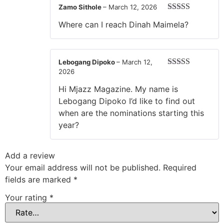
Zamo Sithole
–
March 12, 2026
Rated
5
out
Where can I reach Dinah Maimela?
of 5
Lebogang Dipoko
–
March 12,
2026
Rated
5
out
of 5
Hi Mjazz Magazine. My name is
Lebogang Dipoko I’d like to find out
when are the nominations starting this
year?
Add a review
Your email address will not be published.
Required
fields are marked
*
Your rating
*