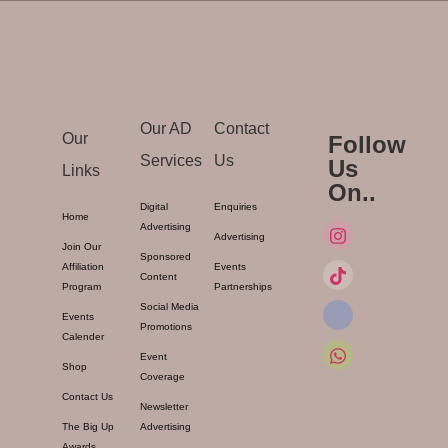
Our AD
Contact
Our
Follow
Services
Us
Us
Links
On..
Digital
Enquiries
Home
Advertising
Advertising
Join Our
Sponsored
Affiliation
Events
Content
Program
Partnerships
Social Media
Events
Promotions
Calender
Event
Shop
Coverage
Contact Us
Newsletter
The Big Up
Advertising
Awards