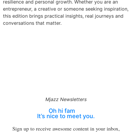
resilience and personal growth. Whether you are an
entrepreneur, a creative or someone seeking inspiration,
this edition brings practical insights, real journeys and
conversations that matter.
Mjazz Newsletters
Oh hi fam
It’s nice to meet you.
Sign up to receive awesome content in your inbox,