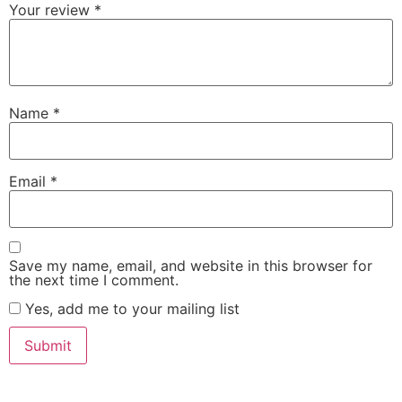
Your review
*
Name
*
Email
*
Save my name, email, and website in this browser for
the next time I comment.
Yes, add me to your mailing list