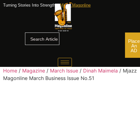
Turning Stories Into Strengths,
Mjazz Magonline
Place
An
AD
Home
/
Magazine
/
March Issue
/
Dinah Maimela
/ Mjazz
Magonline March Business Issue No.51