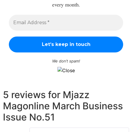
every month.
We don’t spam!
5 reviews for
Mjazz
Magonline March Business
Issue No.51