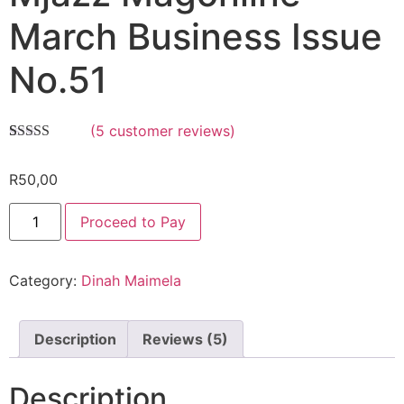
March Business Issue
No.51
(
5
customer reviews)
Rated
5
5.00
out of 5
R
50,00
based on
customer
ratings
Proceed to Pay
Category:
Dinah Maimela
Description
Reviews (5)
Description