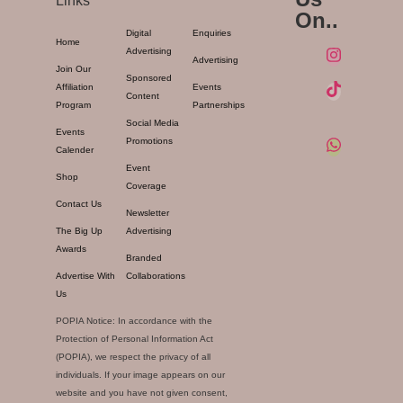
Links
On..
Digital
Enquiries
Home
Advertising
Advertising
Join Our
Sponsored
Affiliation
Events
Content
Program
Partnerships
Social Media
Events
Promotions
Calender
Event
Shop
Coverage
Contact Us
Newsletter
The Big Up
Advertising
Awards
Branded
Advertise With
Collaborations
Us
POPIA Notice: In accordance with the
Protection of Personal Information Act
(POPIA), we respect the privacy of all
individuals. If your image appears on our
website and you have not given consent,