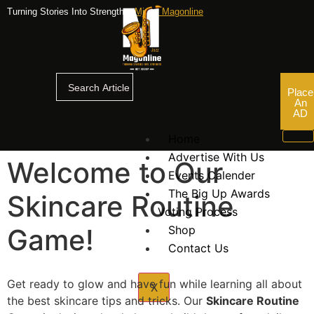
Turning Stories Into Strengths,
Mjazz Magonline
Place
An
AD
Home
Advertise With Us
Welcome to Our
Events Calender
The Big Up Awards
Skincare Routine
Voting Process
Game!
Shop
Contact Us
Get ready to glow and have fun while learning all about
X
the best skincare tips and tricks. Our
Skincare Routine