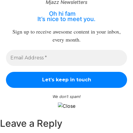
Mjazz Newsletters
Oh hi fam
It’s nice to meet you.
Sign up to receive awesome content in your inbox,
every month.
We don’t spam!
Leave a Reply