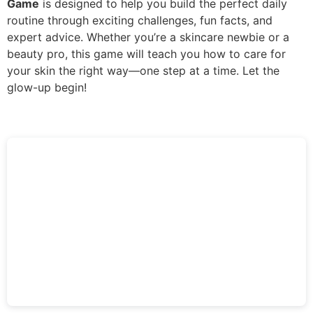
Game
is designed to help you build the perfect daily
routine through exciting challenges, fun facts, and
expert advice. Whether you’re a skincare newbie or a
beauty pro, this game will teach you how to care for
your skin the right way—one step at a time. Let the
glow-up begin!