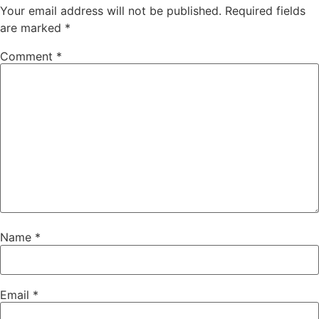
Your email address will not be published.
Required fields
are marked
*
Comment
*
Name
*
Email
*