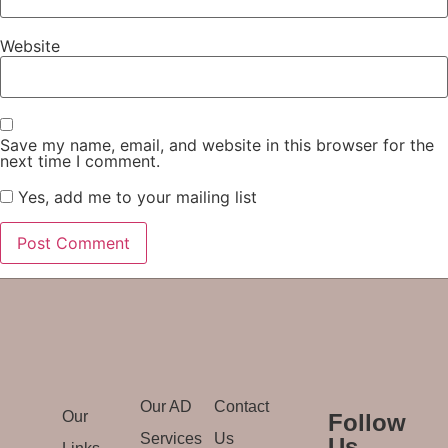
Website
Save my name, email, and website in this browser for the
next time I comment.
Yes, add me to your mailing list
Our AD
Contact
Our
Follow
Services
Us
Us