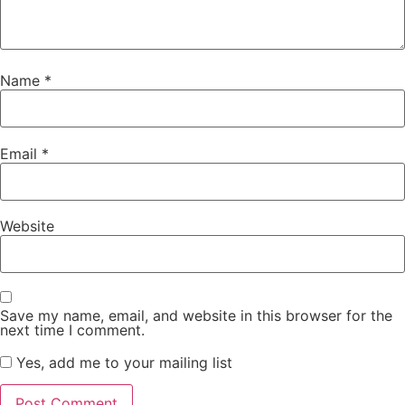
Name
*
Email
*
Website
Save my name, email, and website in this browser for the
next time I comment.
Yes, add me to your mailing list