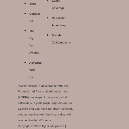
Event
Shop
Coverage
Contact
Newsletter
Us
Advertising
The
Branded
Big
Collaborations
Up
Awards
Advertise
With
Us
POPIA Notice: In accordance with the
Protection of Personal Information Act
(POPIA), we respect the privacy of all
individuals. If your image appears on our
website and you have not given consent,
please email us with the link, and we will
remove it within 48 hours.
Copyright © 2025 Mjazz Magonline |