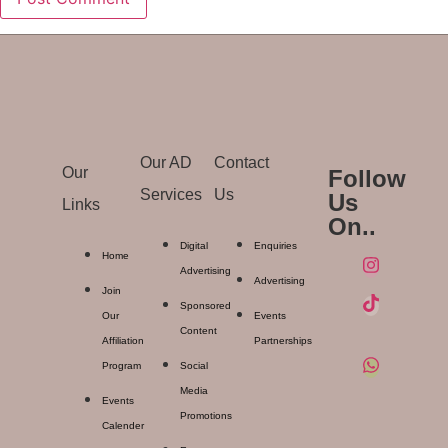
Our AD
Contact
Our
Follow
Services
Us
Us
Links
On..
Digital
Enquiries
Home
Advertising
Advertising
Join
Sponsored
Our
Events
Content
Affiliation
Partnerships
Program
Social
Media
Events
Promotions
Calender