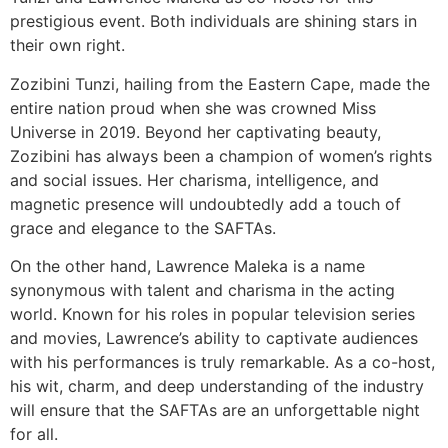
prestigious event. Both individuals are shining stars in
their own right.
Zozibini Tunzi, hailing from the Eastern Cape, made the
entire nation proud when she was crowned Miss
Universe in 2019. Beyond her captivating beauty,
Zozibini has always been a champion of women’s rights
and social issues. Her charisma, intelligence, and
magnetic presence will undoubtedly add a touch of
grace and elegance to the SAFTAs.
On the other hand, Lawrence Maleka is a name
synonymous with talent and charisma in the acting
world. Known for his roles in popular television series
and movies, Lawrence’s ability to captivate audiences
with his performances is truly remarkable. As a co-host,
his wit, charm, and deep understanding of the industry
will ensure that the SAFTAs are an unforgettable night
for all.