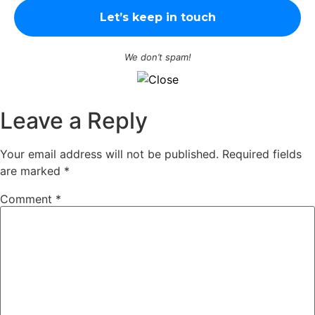
We don’t spam!
Leave a Reply
Your email address will not be published.
Required fields
are marked
*
Comment
*