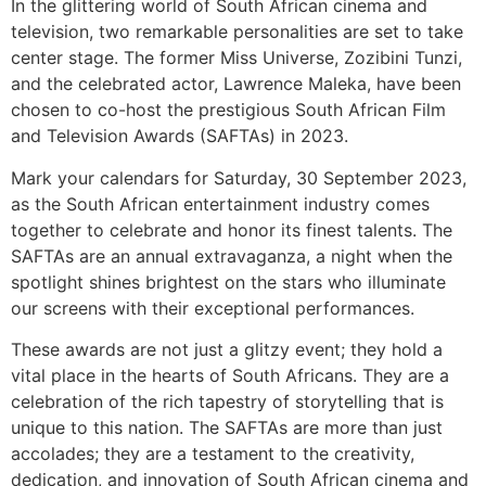
In the glittering world of South African cinema and
television, two remarkable personalities are set to take
center stage. The former Miss Universe, Zozibini Tunzi,
and the celebrated actor, Lawrence Maleka, have been
chosen to co-host the prestigious South African Film
and Television Awards (SAFTAs) in 2023.
Mark your calendars for Saturday, 30 September 2023,
as the South African entertainment industry comes
together to celebrate and honor its finest talents. The
SAFTAs are an annual extravaganza, a night when the
spotlight shines brightest on the stars who illuminate
our screens with their exceptional performances.
These awards are not just a glitzy event; they hold a
vital place in the hearts of South Africans. They are a
celebration of the rich tapestry of storytelling that is
unique to this nation. The SAFTAs are more than just
accolades; they are a testament to the creativity,
dedication, and innovation of South African cinema and