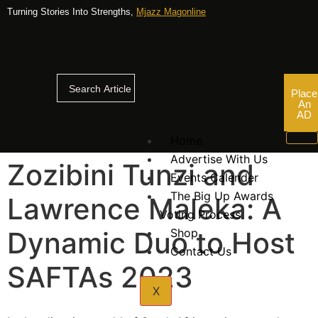
Turning Stories Into Strengths,
Mjazz Magonline
Place
An
AD
Home
Advertise With Us
Zozibini Tunzi and
Events Calender
The Big Up Awards
Lawrence Maleka: A
Voting Process
Dynamic Duo to Host
Shop
Contact Us
SAFTAs 2023
X