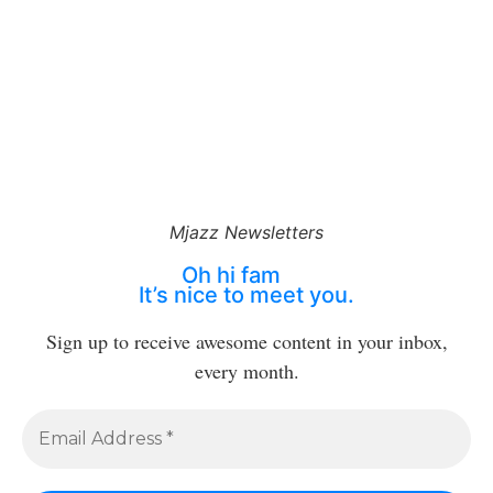
Mjazz Newsletters
Oh hi fam
It’s nice to meet you.
Sign up to receive awesome content in your inbox,
every month.