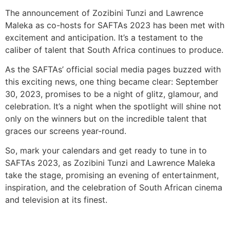
The announcement of Zozibini Tunzi and Lawrence
Maleka as co-hosts for SAFTAs 2023 has been met with
excitement and anticipation. It’s a testament to the
caliber of talent that South Africa continues to produce.
As the SAFTAs’ official social media pages buzzed with
this exciting news, one thing became clear: September
30, 2023, promises to be a night of glitz, glamour, and
celebration. It’s a night when the spotlight will shine not
only on the winners but on the incredible talent that
graces our screens year-round.
So, mark your calendars and get ready to tune in to
SAFTAs 2023, as Zozibini Tunzi and Lawrence Maleka
take the stage, promising an evening of entertainment,
inspiration, and the celebration of South African cinema
and television at its finest.