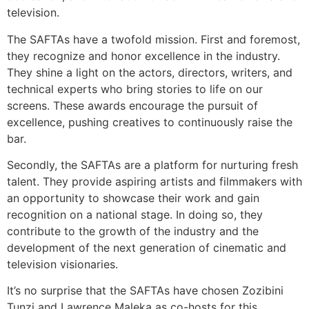
television.
The SAFTAs have a twofold mission. First and foremost,
they recognize and honor excellence in the industry.
They shine a light on the actors, directors, writers, and
technical experts who bring stories to life on our
screens. These awards encourage the pursuit of
excellence, pushing creatives to continuously raise the
bar.
Secondly, the SAFTAs are a platform for nurturing fresh
talent. They provide aspiring artists and filmmakers with
an opportunity to showcase their work and gain
recognition on a national stage. In doing so, they
contribute to the growth of the industry and the
development of the next generation of cinematic and
television visionaries.
It’s no surprise that the SAFTAs have chosen Zozibini
Tunzi and Lawrence Maleka as co-hosts for this